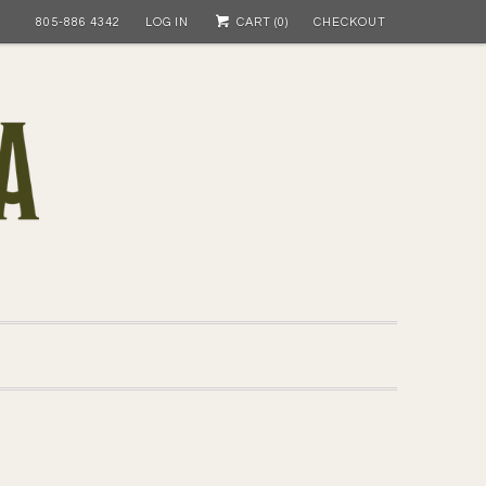
805-886 4342
LOG IN
CART (
0
)
CHECKOUT