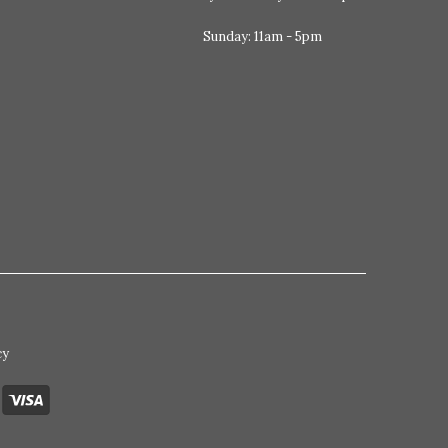
Sunday: 11am - 5pm
cy