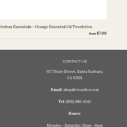
Herban Essentials - Orange Essential Oil Towelettes
$7.00
from
CONTACT US
927 State Street, Santa Barbara,
CA 93101
Email:
shop@vivaoliva.com
Tel:
(805) 886 4342
Hours:
Monday - Saturday: 10am - 6pm