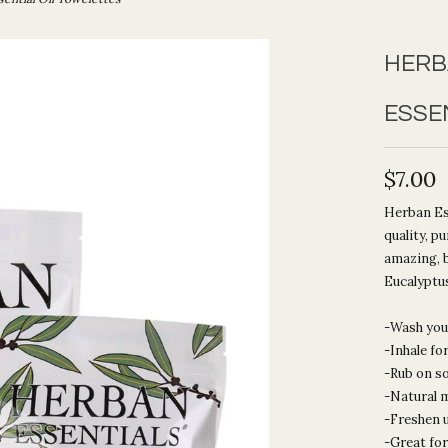
HERB
ESSE
$7.00
Herban Ess
quality, p
amazing, b
Eucalyptus
-Wash you
-Inhale fo
-Rub on s
-Natural 
-Freshen 
-Great for