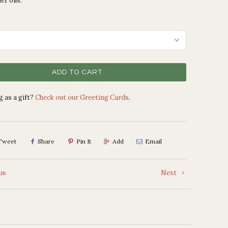
er oils.
ADD TO CART
 as a gift?
Check out our Greeting Cards
.
Tweet
Share
Pin It
Add
Email
us
Next