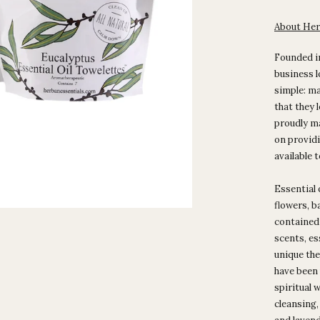
About Her
Founded i
business l
simple: ma
that they 
proudly m
on providi
available 
Essential 
flowers, ba
contained i
scents, es
unique the
have been 
spiritual w
cleansing,