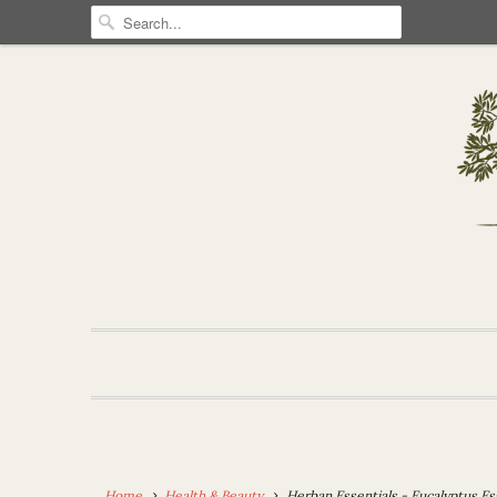
Home
Health & Beauty
Herban Essentials - Eucalyptus Es