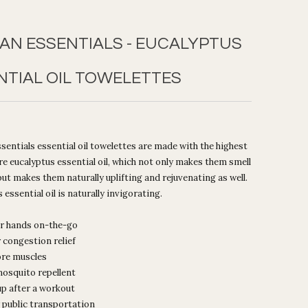
AN ESSENTIALS - EUCALYPTUS
NTIAL OIL TOWELETTES
entials essential oil towelettes are made with the highest
ure eucalyptus essential oil, which not only makes them smell
ut makes them naturally uplifting and rejuvenating as well.
 essential oil is naturally invigorating.
r hands on-the-go
r congestion relief
ore muscles
mosquito repellent
up after a workout
 public transportation