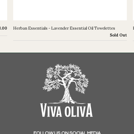
8.00
Herban Essentials - Lavender Essential Oil Towelettes
Sold Out
FOLLOW US ON SOCIAL MEDIA