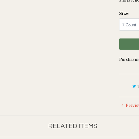
and lavend
Size
Purchasing
Previo
RELATED ITEMS