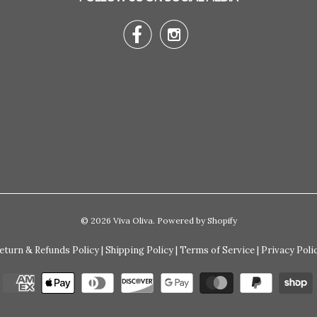


© 2026
Viva Oliva
.
Powered by Shopify
eturn & Refunds Policy
|
Shipping Policy
|
Terms of Service
|
Privacy Poli