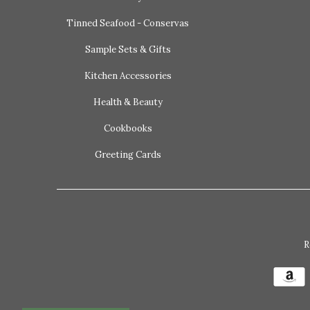
Tinned Seafood - Conservas
Sample Sets & Gifts
Kitchen Accessories
Health & Beauty
Cookbooks
Greeting Cards
R