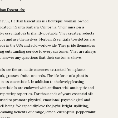
ban Essentials:
n 1997, Herban Essentials is a boutique, woman-owned
ocated in Santa Barbara, California. Their mission is
ke essential oils brilliantly portable. They create products
love and use themselves. Herban Essential's towelettes are
ade in the USA and sold world-wide. They pride themselves
ng outstanding service to every customer. They are always
to answer any questions that their customers have.
oils are the aromatic essences extracted from plants,
rk, grasses, fruits, or seeds. The life force of a plant is
n its essential oil. In addition to the lovely pleasing
sential oils are endowed with antibacterial, antiseptic and
rapeutic properties. For thousands of years essential oils
used to promote physical, emotional, psychological and
ell-being. We especially love the joyful, bright, uplifting,
 calming benefits of orange, lemon, eucalyptus, peppermint