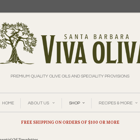
PREMIUM QUALITY OLIVE OILS AND SPECIALITY PROVISIONS
HOME
ABOUT US
SHOP
RECIPES & MORE
FREE SHIPPING ON ORDERS OF $100 OR MORE
sential Oil Towelettes