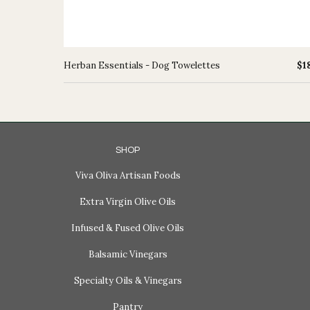
Herban Essentials - Dog Towelettes
$1
SHOP
Viva Oliva Artisan Foods
Extra Virgin Olive Oils
Infused & Fused Olive Oils
Balsamic Vinegars
Specialty Oils & Vinegars
Pantry