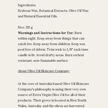
Ingredients.
Soybean Wax, Botanical Extracts, Olive Oil Wax
and Natural Essential Oils.
Size: 215 g
Warnings and Instructions for Use:
Burn
within sight. Keep away from things that can
catch fire. Keep away from children. Keep wax
pool free of debris. Trim wick to 1/8" each time
candle is lit. Avoid drafty areas. Burn on heat
resistant, non-flammable surface.
About Olive Oil Skincare Company:
At the core of Australia based Olive Oil Skincare
Company's philosophy is using their very own
source of Extra Virgin Olive Oil for all of their
products. Their grove is located in New South
Wales, Australia, and the olives are harvested