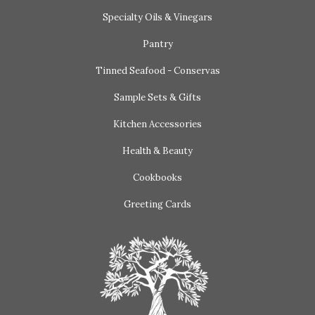
Specialty Oils & Vinegars
Pantry
Tinned Seafood - Conservas
Sample Sets & Gifts
Kitchen Accessories
Health & Beauty
Cookbooks
Greeting Cards