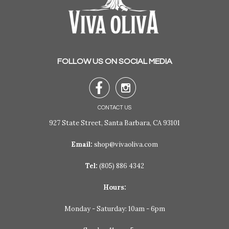
FOLLOW US ON SOCIAL MEDIA


CONTACT US
927 State Street, Santa Barbara, CA 93101
Email:
shop@vivaoliva.com
Tel:
(805) 886 4342
Hours:
Monday - Saturday: 10am - 6pm