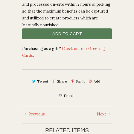
and processed on-site within 2 hours of picking
so that the maximum benefits can be captured
and utilized to create products which are
‘naturally nourished’.
ADD TO CART
Purchasing as a gift?
Check out our Greeting
Cards
.
Tweet
Share
Pin It
Add
Email
Previous
Next
RELATED ITEMS