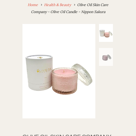
Home
Health & Beauty
Olive Oil Skin Care
Company - Olive Oil Candle - Nippon Sakura