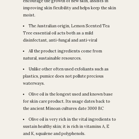
encourage the growth of new skin, assists in
improving skin flexibility and helps keep the skin
moist.
The Australian origin, Lemon Scented Tea
Tree essential oil acts both as a mild
disinfectant, anti-fungal and anti-viral
All the product ingredients come from
natural, sustainable resources.
Unlike other often used exfoliants such as
plastics, pumice does not pollute precious
waterways.
Olive oil is the longest used and known base
for skin care product. Its usage dates back to
the ancient Minoan cultures date 3000 BC
Olive oil is very rich in the vital ingredients to
sustain healthy skin; it is rich in vitamins A, E
and K, squalene and polyphenols.