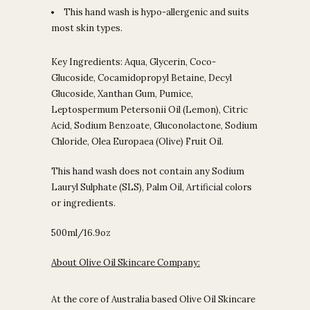
This hand wash is hypo-allergenic and suits
most skin types.
Key Ingredients: Aqua, Glycerin, Coco-
Glucoside, Cocamidopropyl Betaine, Decyl
Glucoside, Xanthan Gum, Pumice,
Leptospermum Petersonii Oil (Lemon), Citric
Acid, Sodium Benzoate, Gluconolactone, Sodium
Chloride, Olea Europaea (Olive) Fruit Oil.
This hand wash does not contain any Sodium
Lauryl Sulphate (SLS), Palm Oil, Artificial colors
or ingredients.
500ml/16.9oz
About Olive Oil Skincare Company:
At the core of Australia based Olive Oil Skincare