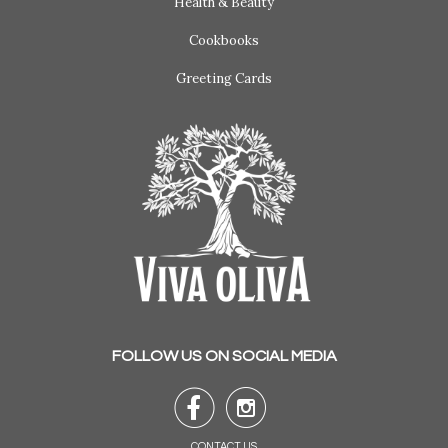
Health & Beauty
Cookbooks
Greeting Cards
FOLLOW US ON SOCIAL MEDIA


CONTACT US