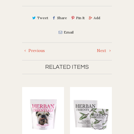
Tweet
Share
Pin It
Add
Email
Previous
Next
RELATED ITEMS