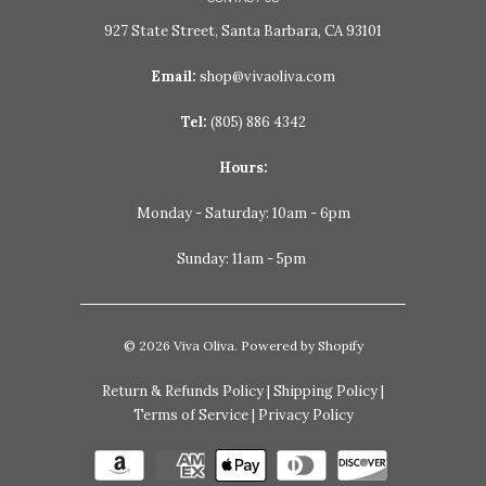
927 State Street, Santa Barbara, CA 93101
Email:
shop@vivaoliva.com
Tel:
(805) 886 4342
Hours:
Monday - Saturday: 10am - 6pm
Sunday: 11am - 5pm
© 2026
Viva Oliva
.
Powered by Shopify
Return & Refunds Policy
|
Shipping Policy
|
Terms of Service
|
Privacy Policy