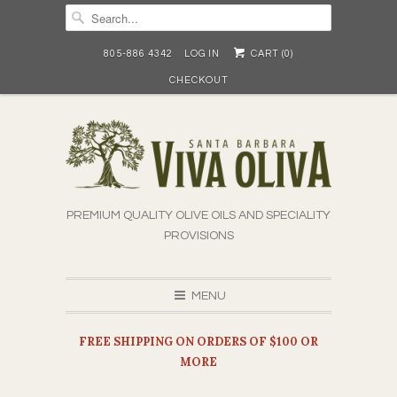
805-886 4342
LOG IN
CART (
0
)
CHECKOUT
PREMIUM QUALITY OLIVE OILS AND SPECIALITY
PROVISIONS
MENU
FREE SHIPPING ON ORDERS OF $100 OR
MORE