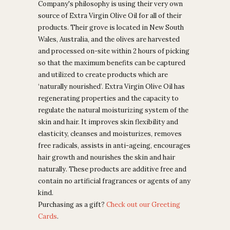
Company's philosophy is using their very own
source of Extra Virgin Olive Oil for all of their
products. Their grove is located in New South
Wales, Australia, and the olives are harvested
and processed on-site within 2 hours of picking
so that the maximum benefits can be captured
and utilized to create products which are
‘naturally nourished’.
Extra Virgin Olive Oil has
regenerating properties and the capacity to
regulate the natural moisturizing system of the
skin and hair. It improves skin flexibility and
elasticity, cleanses and moisturizes, removes
free radicals, assists in anti-ageing, encourages
hair growth and nourishes the skin and hair
naturally.
These products are additive free and
contain no artificial fragrances or agents of any
kind.
Purchasing as a gift?
Check out our Greeting
Cards
.