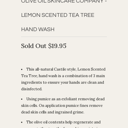
OLIVE OIL SKINCARE COMPANY -
LEMON SCENTED TEA TREE
HAND WASH
Sold Out
$19.95
This all-natural Castile style, Lemon Scented
Tea Tree, hand wash is a combination of 3 main
ingredients to ensure your hands are clean and
disinfected.
Using pumice as an exfoliant removing dead
skin cells. On application pumice fines remove
dead skin cells and ingrained grime.
The olive oil contents help regenerate and