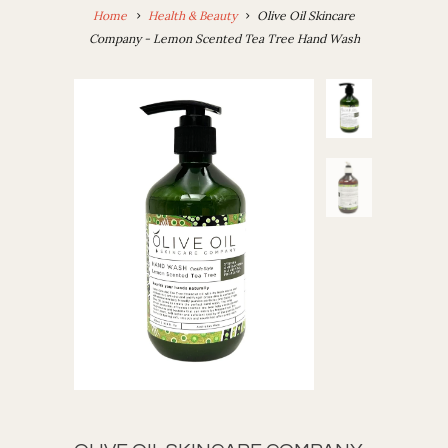
Home
Health & Beauty
Olive Oil Skincare
Company - Lemon Scented Tea Tree Hand Wash