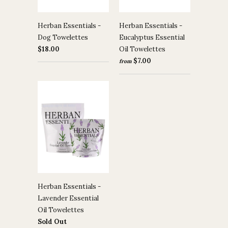
Herban Essentials -
Herban Essentials -
Dog Towelettes
Eucalyptus Essential
$18.00
Oil Towelettes
$7.00
from
Herban Essentials -
Lavender Essential
Oil Towelettes
Sold Out