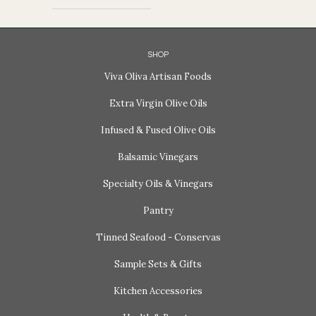
SHOP
Viva Oliva Artisan Foods
Extra Virgin Olive Oils
Infused & Fused Olive Oils
Balsamic Vinegars
Specialty Oils & Vinegars
Pantry
Tinned Seafood - Conservas
Sample Sets & Gifts
Kitchen Accessories