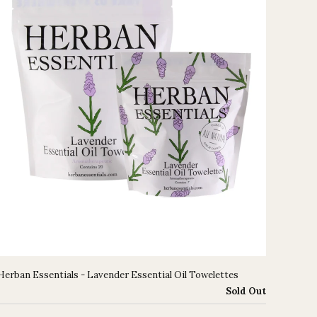
Herban Essentials - Lavender Essential Oil Towelettes
Sold Out