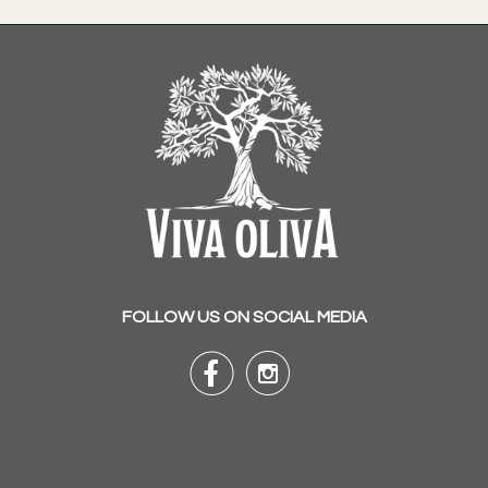
FOLLOW US ON SOCIAL MEDIA

