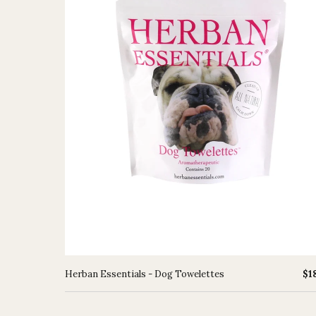
Herban Essentials - Dog Towelettes
$1