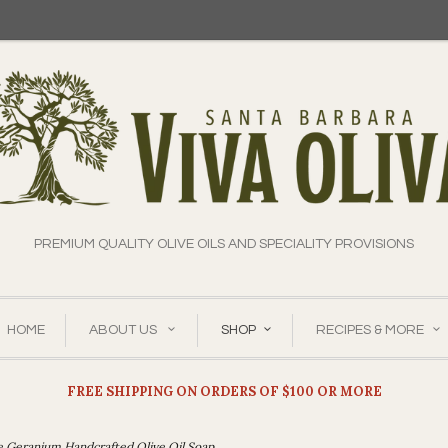
PREMIUM QUALITY OLIVE OILS AND SPECIALITY PROVISIONS
HOME
ABOUT US
SHOP
RECIPES & MORE
FREE SHIPPING ON ORDERS OF $100 OR MORE
e Geranium Handcrafted Olive Oil Soap