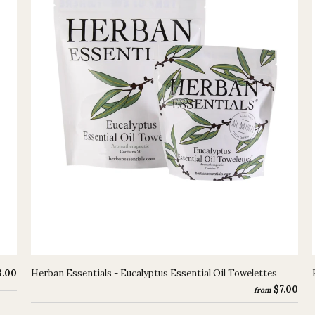
8.00
Herban Essentials - Eucalyptus Essential Oil Towelettes
$7.00
from