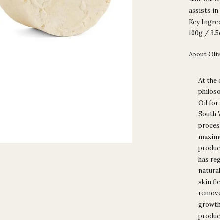
assists in
Key Ingred
100g / 3.
About Oli
At the 
philoso
Oil for
South W
process
maximu
product
has reg
natural
skin fl
removes
growth 
product