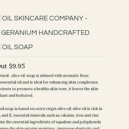
E OIL SKINCARE COMPANY -
 GERANIUM HANDCRAFTED
 OIL SOAP
Out
$9.95
atural , olive oil soap is infused with aromatic Rose
ssential oil and is ideal for enhancing skin complexion.
trients to promote a healthy skin tone, it leaves the skin
diant and hydrated.
oil soap is based on extra virgin olive oil: olive oil is rich in
 and E, essential minerals such as calcium, iron and zinc
ns the essential ingredients of squalene and polyphenols
ensure the skin retains moisture , improves elasticity and