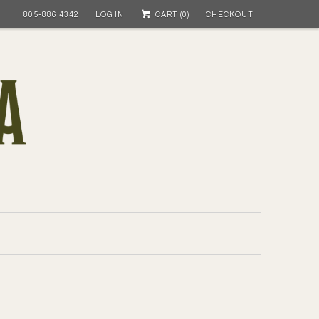
805-886 4342
LOG IN
CART (
0
)
CHECKOUT