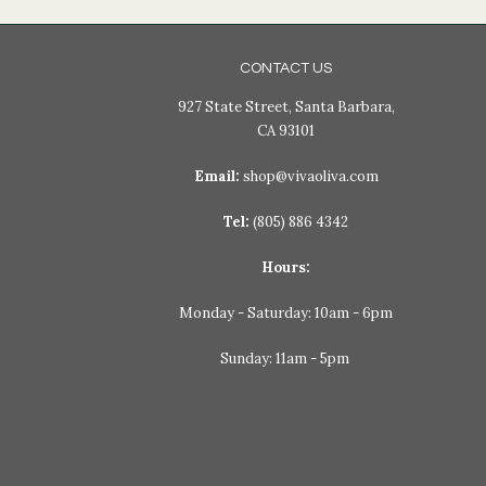
CONTACT US
927 State Street, Santa Barbara,
CA 93101
Email:
shop@vivaoliva.com
Tel:
(805) 886 4342
Hours:
Monday - Saturday: 10am - 6pm
Sunday: 11am - 5pm