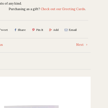
ts of any kind.
Purchasing as a gift?
Check out our Greeting Cards
.
Tweet
Share
Pin It
Add
Email
us
Next