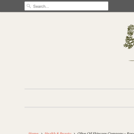
Home
Health & Beauty
Olive Oil Skincare Company - Ros