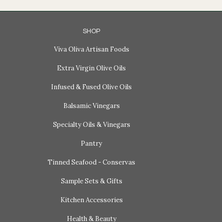
SHOP
Viva Oliva Artisan Foods
Extra Virgin Olive Oils
Infused & Fused Olive Oils
Balsamic Vinegars
Specialty Oils & Vinegars
Pantry
Tinned Seafood - Conservas
Sample Sets & Gifts
Kitchen Accessories
Health & Beauty