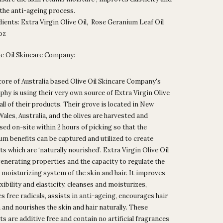
 the anti-ageing process.
ients: Extra Virgin Olive Oil, Rose Geranium Leaf Oil
5oz
ve Oil Skincare Company:
core of Australia based Olive Oil Skincare Company's
phy is using their very own source of Extra Virgin Olive
 all of their products. Their grove is located in New
ales, Australia, and the olives are harvested and
ed on-site within 2 hours of picking so that the
m benefits can be captured and utilized to create
s which are ‘naturally nourished’.
Extra Virgin Olive Oil
enerating properties and the capacity to regulate the
 moisturizing system of the skin and hair. It improves
exibility and elasticity, cleanses and moisturizes,
 free radicals, assists in anti-ageing, encourages hair
and nourishes the skin and hair naturally.
These
s are additive free and contain no artificial fragrances