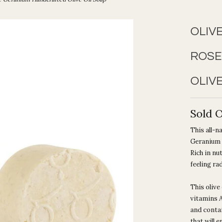
OLIV
ROSE
OLIVE
Sold 
This
all-n
Geranium e
Rich in nu
feeling ra
This olive 
vitamins A
and contai
that will 