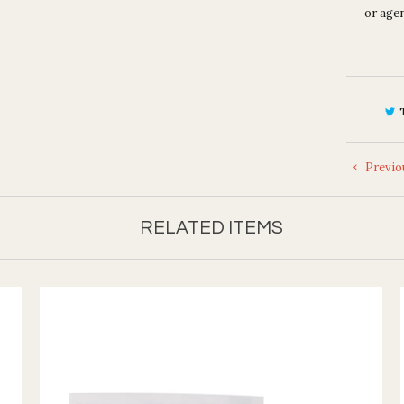
or agen
Previo
RELATED ITEMS