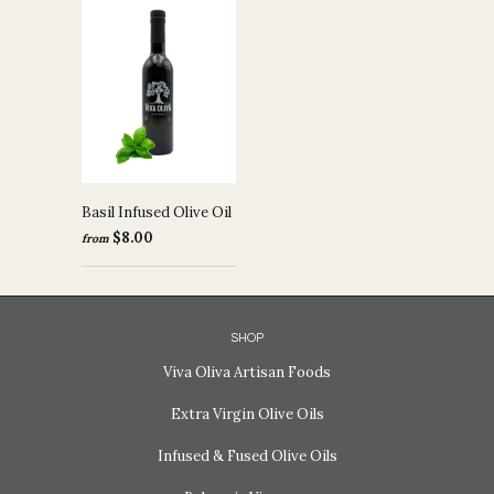
Basil Infused Olive Oil
$8.00
from
SHOP
Viva Oliva Artisan Foods
Extra Virgin Olive Oils
Infused & Fused Olive Oils