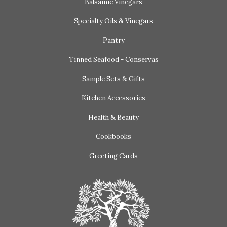
Balsamic Vinegars
Specialty Oils & Vinegars
Pantry
Tinned Seafood - Conservas
Sample Sets & Gifts
Kitchen Accessories
Health & Beauty
Cookbooks
Greeting Cards