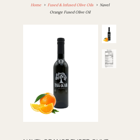
Home
Fused & Infused Olive Oils
Navel
Orange Fused Olive Oil