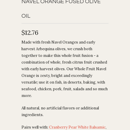
NAVEL ORANGE FUSED OLIVE
OIL
$12.76
Made with fresh Navel Oranges and early
harvest Arbequina olives, we crush both
together to make this whole fruit fusion - a
combination of whole, fresh citrus fruit crushed
with early harvest olives. Our Whole Fruit Navel
Orange is zesty, bright and exceedingly
versatile; use it on fish, in deserts, baking, with
seafood, chicken, pork, fruit, salads and so much
more.
All natural, no artificial flavors or additional
ingredients.
Pairs well with:
Cranberry Pear White Balsamic
,