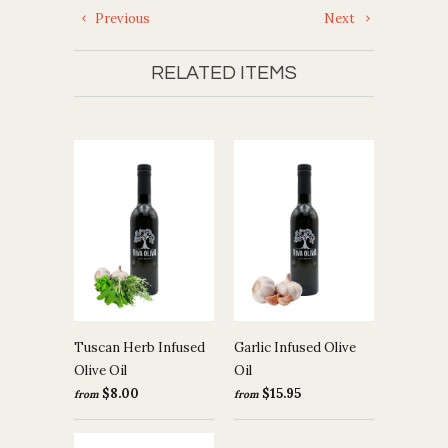
Previous
Next
RELATED ITEMS
Tuscan Herb Infused
Garlic Infused Olive
Olive Oil
Oil
$8.00
$15.95
from
from