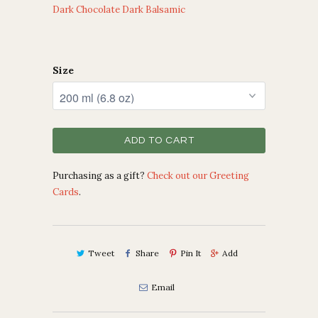
Dark Chocolate Dark Balsamic
Size
ADD TO CART
Purchasing as a gift?
Check out our Greeting
Cards
.
Tweet
Share
Pin It
Add
Email