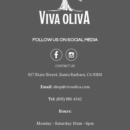
FOLLOW US ON SOCIAL MEDIA


CONTACT US
927 State Street, Santa Barbara, CA 93101
Email:
shop@vivaoliva.com
Tel:
(805) 886 4342
Hours:
Monday - Saturday: 10am - 6pm