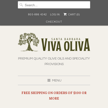
805-886 4342
LOG IN
CART (
0
)
CHECKOUT
PREMIUM QUALITY OLIVE OILS AND SPECIALITY
PROVISIONS
MENU
FREE SHIPPING ON ORDERS OF $100 OR
MORE