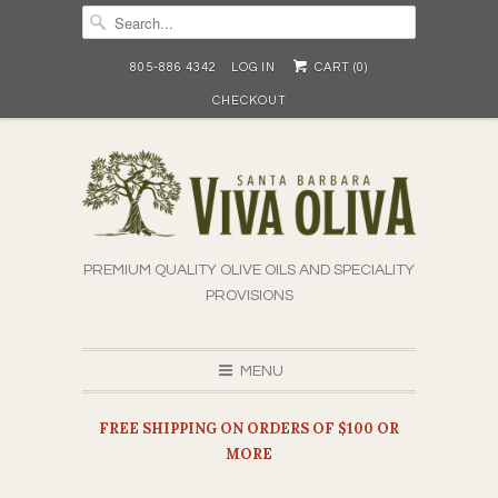
805-886 4342
LOG IN
CART (
0
)
CHECKOUT
PREMIUM QUALITY OLIVE OILS AND SPECIALITY
PROVISIONS
MENU
FREE SHIPPING ON ORDERS OF $100 OR
MORE