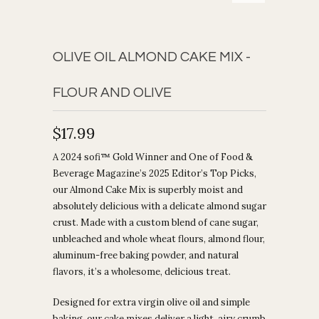
OLIVE OIL ALMOND CAKE MIX -
FLOUR AND OLIVE
$17.99
A 2024 sofi™ Gold Winner and One of Food &
Beverage Magazine’s 2025 Editor’s Top Picks,
our Almond Cake Mix is superbly moist and
absolutely delicious with a delicate almond sugar
crust. Made with a custom blend of cane sugar,
unbleached and whole wheat flours, almond flour,
aluminum-free baking powder, and natural
flavors, it’s a wholesome, delicious treat.
Designed for extra virgin olive oil and simple
baking, our cake mixes deliver a light, airy crumb