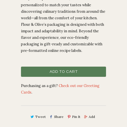
personalized to match your tastes while
discovering culinary traditions from around the
world—all from the comfort of your kitchen.
Flour & Olive’s packaging is designed with both
impact and adaptability in mind. Beyond the
flavor and experience, our eco-friendly
packaging is gift-ready and customizable with
pre-formatted online recipe labels.
ADD TO CART
Purchasing as a gift?
Check out our Greeting
Cards
.
Tweet
Share
Pin It
Add