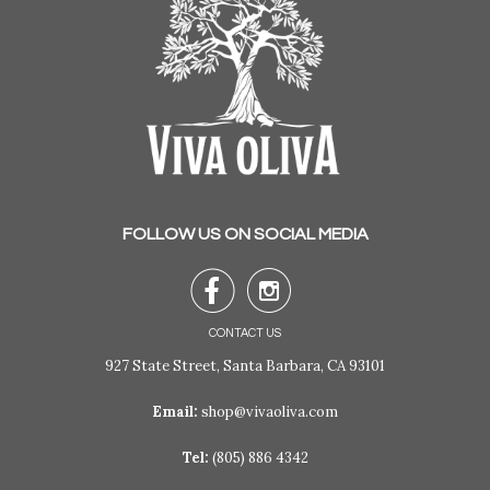
FOLLOW US ON SOCIAL MEDIA


CONTACT US
927 State Street, Santa Barbara, CA 93101
Email:
shop@vivaoliva.com
Tel:
(805) 886 4342