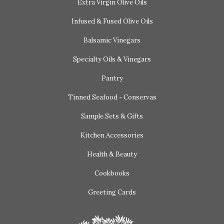
Extra Virgin Olive Oils
Infused & Fused Olive Oils
Balsamic Vinegars
Specialty Oils & Vinegars
Pantry
Tinned Seafood - Conservas
Sample Sets & Gifts
Kitchen Accessories
Health & Beauty
Cookbooks
Greeting Cards