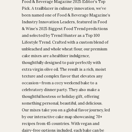
Food & Beverage Magazine 2025 Editor’s Top
Pick. A trailblazer in culinary innovation, we’ve
been named one of Food & Beverage Magazine’s
Industry Innovation Leaders, featured in Food
& Wine’s 2025 Biggest Food Trend predictions
and selected by Trend Hunter as a Top 100
Lifestyle Trend. Crafted with a custom blend of
unbleached and whole wheat flour, our premium
cake mixes are a healthier indulgence,
thoughtfully designed to pair perfectly with
extra virgin olive oil. The result is a rich, moist
texture and complex flavor that elevates any
occasion—from a cozy weekend bake to a
celebratory dinner party. They also make a
thoughtful hostess or holiday gift, offering
something personal, beautiful, and delicious.
Our mixes take you on a global flavor journey, led
by our interactive cake map showcasing 70+
recipes from 45 countries. With vegan and
dairy-free options included, each bake can be