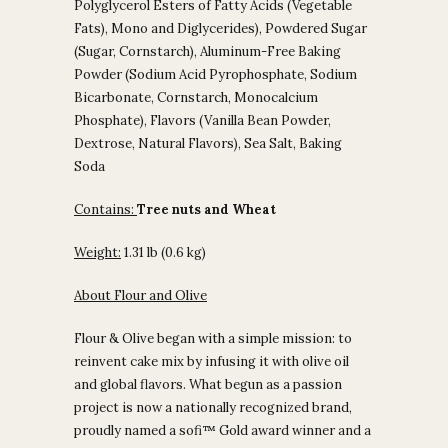
Polyglycerol Esters of Fatty Acids (Vegetable
Fats), Mono and Diglycerides), Powdered Sugar
(Sugar, Cornstarch), Aluminum-Free Baking
Powder (Sodium Acid Pyrophosphate, Sodium
Bicarbonate, Cornstarch, Monocalcium
Phosphate), Flavors (Vanilla Bean Powder,
Dextrose, Natural Flavors), Sea Salt, Baking
Soda
Contains:
Tree nuts and Wheat
Weight:
1.31 lb (0.6 kg)
About Flour and Olive
Flour & Olive began with a simple mission: to
reinvent cake mix by infusing it with olive oil
and global flavors. What begun as a passion
project is now a nationally recognized brand,
proudly named a sofi™ Gold award winner and a