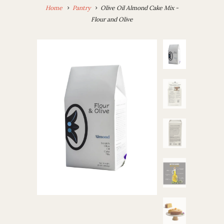
Home
Pantry
Olive Oil Almond Cake Mix -
Flour and Olive