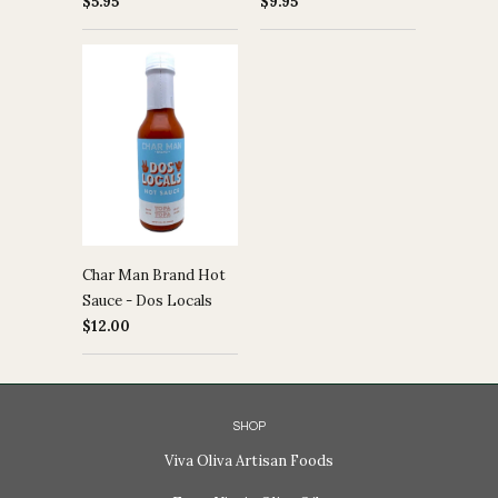
$5.95
$9.95
Char Man Brand Hot
Sauce - Dos Locals
$12.00
SHOP
Viva Oliva Artisan Foods