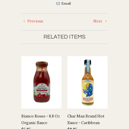
Email
Previous
Next
RELATED ITEMS
Bianco Rosso - 8.8 Oz
Char Man Brand Hot
Organic Sauce
Sauce - Caribbean