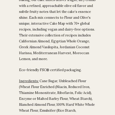
with a refined, approachable olive oil flavor and
subtle fruity notes that let the cake’s essence
shine. Each mix connects to Flour and Olive's
unique, interactive Cake Map with 70+ global
recipes, including vegan and dairy-free options.
Their extensive collection of recipes includes
Californian Almond, Egyptian Whole Orange,
Greek Almond Vasilopita, Jordanian Coconut
Harissa, Mediterranean Harvest, Moroccan
Lemon, and more.
Eco-friendly FSC® certified packaging.
Ingredients:
Cane Sugar, Unbleached Flour
(Wheat Flour Enriched (Niacin, Reduced Iron,
Thiamine Mononitrate, Riboflavin, Folic Acid),
Enzyme or Malted Barley Flour, Wheat Starch),
Blanched Almond Flour, 100% Hard White Whole
Wheat Flour, Emulsifier (Rice Starch,