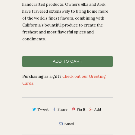
handcrafted products. Owners
Alka and Arek
have travelled extensively to bring home more
of the world’s finest flavors, combining with
California's bountiful produce to create the
freshest and most flavorful spices and
condiments.
ADD TO CART
Purchasing as a gift?
Check out our Greeting
Cards
.
Tweet
Share
Pin It
Add
Email