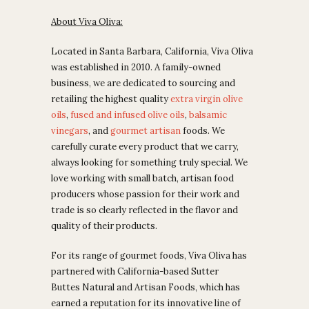
About Viva Oliva:
Located in Santa Barbara, California, Viva Oliva
was established in 2010. A family-owned
business, we are dedicated to sourcing and
retailing the highest quality
extra virgin olive
oils
,
fused and infused olive oils
,
balsamic
vinegars
, and
gourmet artisan
foods.
We
carefully curate every product that we carry,
always looking for something truly special. We
love working with small batch, artisan food
producers whose passion for their work and
trade is so clearly reflected in the flavor and
quality of their products.
For its range of gourmet foods, Viva Oliva has
partnered with California-based Sutter
Buttes Natural and Artisan Foods, which has
earned
a reputation for its innovative line of