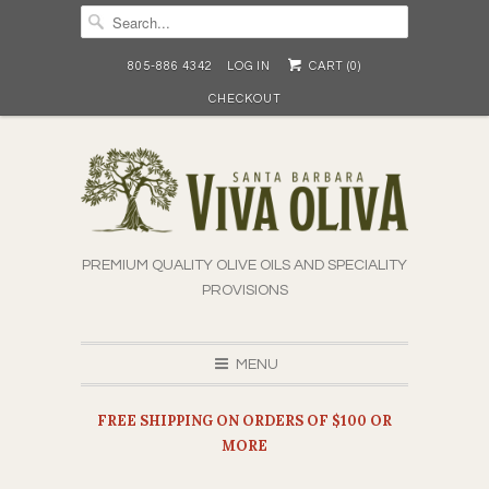
805-886 4342
LOG IN
CART (
0
)
CHECKOUT
PREMIUM QUALITY OLIVE OILS AND SPECIALITY
PROVISIONS
MENU
FREE SHIPPING ON ORDERS OF $100 OR
MORE