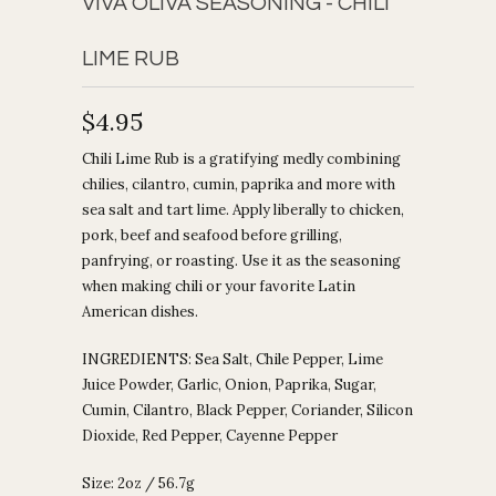
VIVA OLIVA SEASONING - CHILI
LIME RUB
$4.95
Chili Lime Rub is a gratifying medly combining
chilies, cilantro, cumin, paprika and more with
sea salt and tart lime. Apply liberally to chicken,
pork, beef and seafood before grilling,
panfrying, or roasting. Use it as the seasoning
when making chili or your favorite Latin
American dishes.
INGREDIENTS:
Sea Salt, Chile Pepper, Lime
Juice Powder, Garlic, Onion, Paprika, Sugar,
Cumin, Cilantro, Black Pepper, Coriander, Silicon
Dioxide, Red Pepper, Cayenne Pepper
Size: 2oz / 56.7g