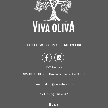
FOLLOW US ON SOCIAL MEDIA


CONTACT US
927 State Street, Santa Barbara, CA 93101
Email:
shop@vivaoliva.com
Tel:
(805) 886 4342
Hours: