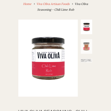
Home
Viva Oliva Artisan Foods
Viva Oliva
Seasoning - Chili Lime Rub