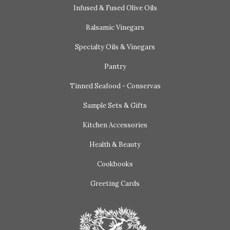
Infused & Fused Olive Oils
Balsamic Vinegars
Specialty Oils & Vinegars
Pantry
Tinned Seafood - Conservas
Sample Sets & Gifts
Kitchen Accessories
Health & Beauty
Cookbooks
Greeting Cards