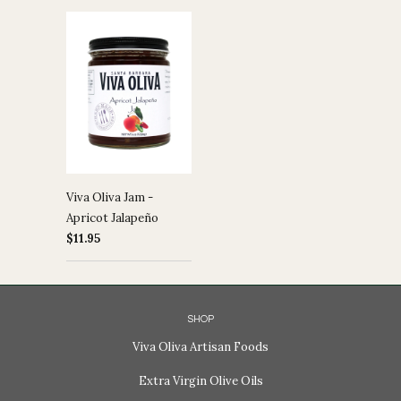
Viva Oliva Jam -
Apricot Jalapeño
$11.95
SHOP
Viva Oliva Artisan Foods
Extra Virgin Olive Oils