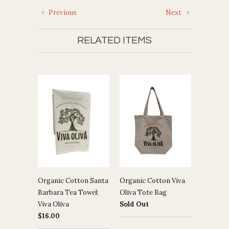
Previous
Next
RELATED ITEMS
Organic Cotton Santa
Organic Cotton Viva
Barbara Tea Towel:
Oliva Tote Bag
Viva Oliva
Sold Out
$16.00