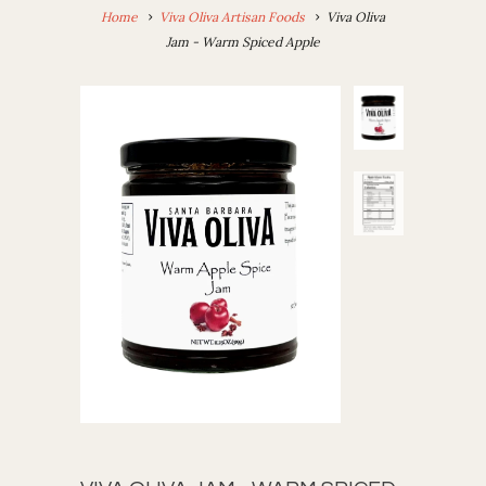
Home
Viva Oliva Artisan Foods
Viva Oliva
Jam - Warm Spiced Apple