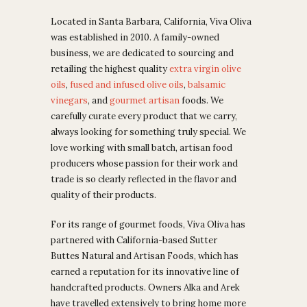
Located in Santa Barbara, California, Viva Oliva
was established in 2010. A family-owned
business, we are dedicated to sourcing and
retailing the highest quality
extra virgin olive
oils
,
fused and infused olive oils
,
balsamic
vinegars
, and
gourmet artisan
foods.
We
carefully curate every product that we carry,
always looking for something truly special. We
love working with small batch, artisan food
producers whose passion for their work and
trade is so clearly reflected in the flavor and
quality of their products.
For its range of gourmet foods, Viva Oliva has
partnered with California-based Sutter
Buttes Natural and Artisan Foods, which has
earned
a reputation for its innovative line of
handcrafted products. Owners
Alka and Arek
have travelled extensively to bring home more