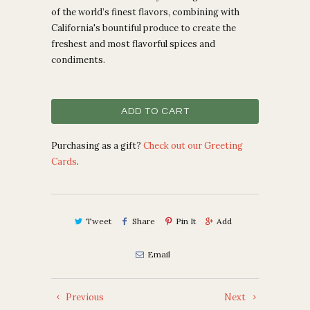
of the world’s finest flavors, combining with
California's bountiful produce to create the
freshest and most flavorful spices and
condiments.
ADD TO CART
Purchasing as a gift?
Check out our Greeting
Cards
.
Tweet
Share
Pin It
Add
Email
Previous
Next