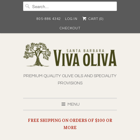
805-886 4342
LOG IN
CART (
0
)
CHECKOUT
PREMIUM QUALITY OLIVE OILS AND SPECIALITY
PROVISIONS
MENU
FREE SHIPPING ON ORDERS OF $100 OR
MORE