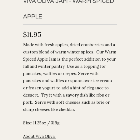
VIVA OLIVA JAM - WARM SPICED
APPLE
$11.95
Made with fresh apples, dried cranberries and a
custom blend of warm winter spices. Our Warm
Spiced Apple Jam is the perfect addition to your
fall and winter pantry. Use as a topping for
pancakes, waffles or crepes. Serve with
pancakes and waffles or spoon over ice cream
or frozen yogurt to add a hint of elegance to
dessert. Try it with a savory dish like ribs or
pork. Serve with soft cheeses such as brie or
sharp cheeses like cheddar.
Size: 11.25oz / 319g
About Viva Oliva: