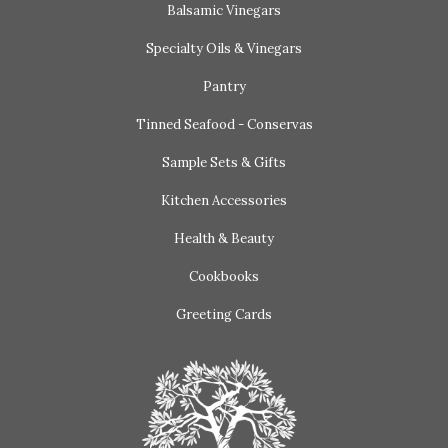
Balsamic Vinegars
Specialty Oils & Vinegars
Pantry
Tinned Seafood - Conservas
Sample Sets & Gifts
Kitchen Accessories
Health & Beauty
Cookbooks
Greeting Cards