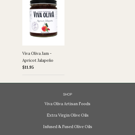
Viva Oliva Jam -
Apricot Jalapeño
$11.95
SHOP
Viva Oliva Artisan Foods
Extra Virgin Olive Oils
Infused & Fused Olive Oils