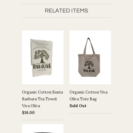
RELATED ITEMS
Organic Cotton Santa
Organic Cotton Viva
Barbara Tea Towel:
Oliva Tote Bag
Viva Oliva
Sold Out
$16.00