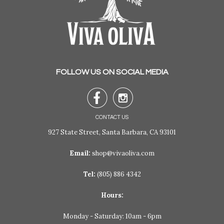
FOLLOW US ON SOCIAL MEDIA


CONTACT US
927 State Street, Santa Barbara, CA 93101
Email:
shop@vivaoliva.com
Tel:
(805) 886 4342
Hours:
Monday - Saturday: 10am - 6pm