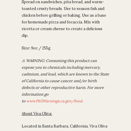
Spread on sandwiches, pita bread, and warm-
toasted crusty breads. Use to season fish and
chicken before grilling or baking. Use as a base
for homemade pizza and focaccia. Mix with
ricotta or cream cheese to create a delicious
dip.
Size: 9oz / 255g
⚠
WARNING: Consuming this product can
expose you to chemicals including mercury,
cadmium, and lead, which are known to the State
of California to cause cancer and/or birth
defects or other reproductive harm. For more
information go
to
www.P65Warnings.ca.gov/food
.
About Viva Oliva:
Located in Santa Barbara, California, Viva Oliva