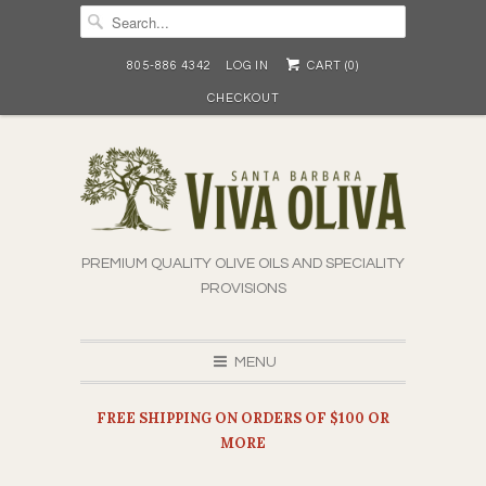
805-886 4342
LOG IN
CART (
0
)
CHECKOUT
PREMIUM QUALITY OLIVE OILS AND SPECIALITY
PROVISIONS
MENU
FREE SHIPPING ON ORDERS OF $100 OR
MORE