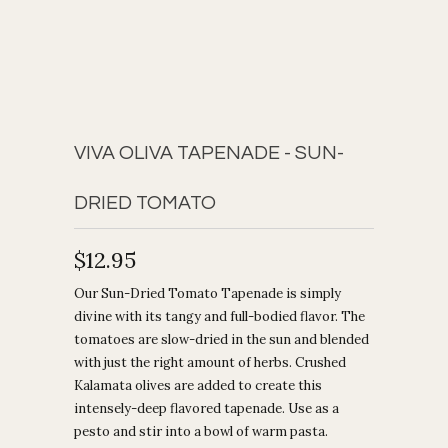
VIVA OLIVA TAPENADE - SUN-
DRIED TOMATO
$12.95
Our Sun-Dried Tomato Tapenade is simply
divine with its tangy and full-bodied flavor. The
tomatoes are slow-dried in the sun and blended
with just the right amount of herbs. Crushed
Kalamata olives are added to create this
intensely-deep flavored tapenade.
Use as a
pesto and stir into a bowl of warm pasta.