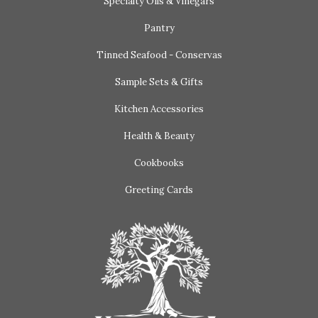
Specialty Oils & Vinegars
Pantry
Tinned Seafood - Conservas
Sample Sets & Gifts
Kitchen Accessories
Health & Beauty
Cookbooks
Greeting Cards