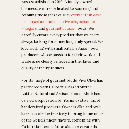
was established in 2010. A family-owned
business, we are dedicated to sourcing and
retailing the highest quality
extra virgin olive
oils
,
fused and infused olive oils
,
balsamic
vinegars
, and
gourmet artisan
foods.
We
carefully curate every product that we carry,
always looking for something truly special. We
love working with small batch, artisan food
producers whose passion for their work and
trade is so clearly reflected in the flavor and
quality of their products.
For its range of gourmet foods, Viva Oliva has
partnered with California-based Sutter
Buttes Natural and Artisan Foods, which has
earned
a reputation for its innovative line of
handcrafted products. Owners
Alka and Arek
have travelled extensively to bring home more
of the world’s finest flavors, combining with
California's bountiful produce to create the