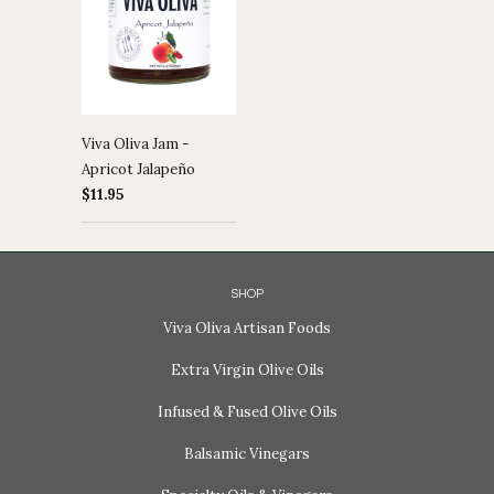
Viva Oliva Jam -
Apricot Jalapeño
$11.95
SHOP
Viva Oliva Artisan Foods
Extra Virgin Olive Oils
Infused & Fused Olive Oils
Balsamic Vinegars