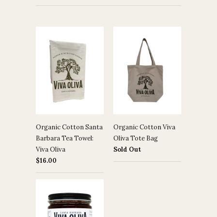
Organic Cotton Santa
Organic Cotton Viva
Barbara Tea Towel:
Oliva Tote Bag
Viva Oliva
Sold Out
$16.00