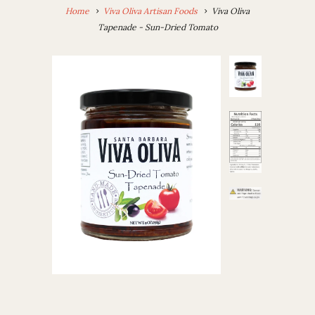
Home
Viva Oliva Artisan Foods
Viva Oliva
Tapenade - Sun-Dried Tomato