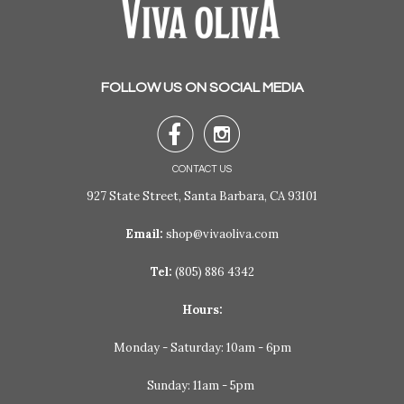
FOLLOW US ON SOCIAL MEDIA


CONTACT US
927 State Street, Santa Barbara, CA 93101
Email:
shop@vivaoliva.com
Tel:
(805) 886 4342
Hours:
Monday - Saturday: 10am - 6pm
Sunday: 11am - 5pm