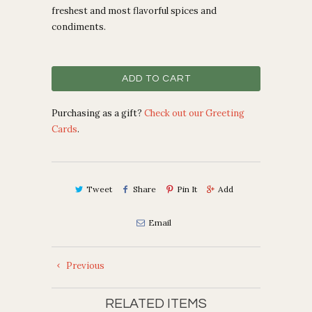
freshest and most flavorful spices and
condiments.
ADD TO CART
Purchasing as a gift?
Check out our Greeting
Cards
.
Tweet
Share
Pin It
Add
Email
Previous
RELATED ITEMS