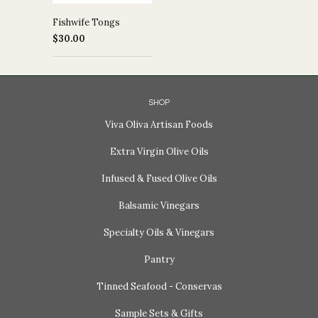
Fishwife Tongs
$30.00
SHOP
Viva Oliva Artisan Foods
Extra Virgin Olive Oils
Infused & Fused Olive Oils
Balsamic Vinegars
Specialty Oils & Vinegars
Pantry
Tinned Seafood - Conservas
Sample Sets & Gifts