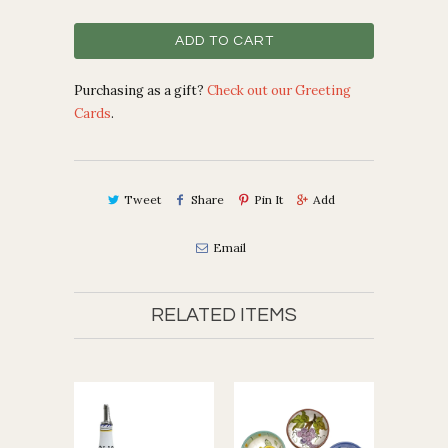
ADD TO CART
Purchasing as a gift?
Check out our Greeting
Cards
.
Tweet
Share
Pin It
Add
Email
RELATED ITEMS