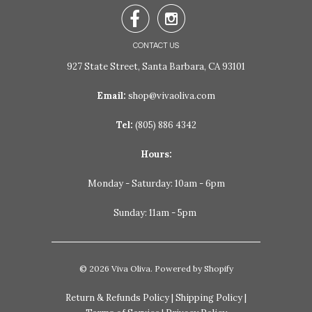


CONTACT US
927 State Street, Santa Barbara, CA 93101
Email:
shop@vivaoliva.com
Tel:
(805) 886 4342
Hours:
Monday - Saturday: 10am - 6pm
Sunday: 11am - 5pm
© 2026
Viva Oliva
.
Powered by Shopify
Return & Refunds Policy
|
Shipping Policy
|