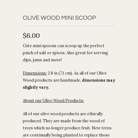
OLIVE WOOD MINI SCOOP
$6.00
Cute mini spoons can scoop up the perfect
pinch of salt or spices. Also great for serving
dips, jams and more!
Dimensions:
2.8 in (7.1 cm). As all of our Olive
Wood products are handmade,
dimensions may
slightly vary.
About our Olive Wood Products:
All of our olive wood products are ethically
produced. They are made from the wood of
trees which no longer produce fruit. New trees
are continually being planted to replace those