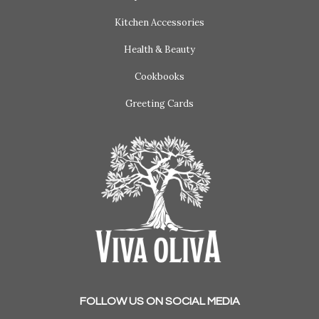
Kitchen Accessories
Health & Beauty
Cookbooks
Greeting Cards
FOLLOW US ON SOCIAL MEDIA