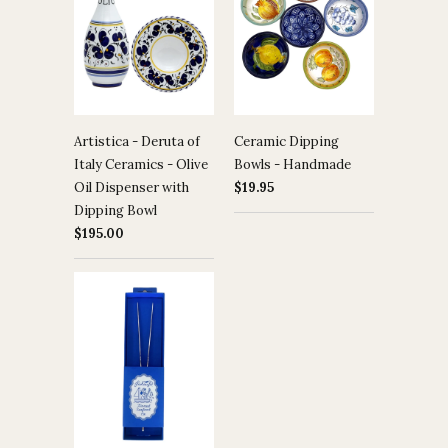
Artistica - Deruta of
Ceramic Dipping
Italy Ceramics - Olive
Bowls - Handmade
Oil Dispenser with
$19.95
Dipping Bowl
$195.00