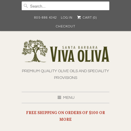
805-886 4342
LOG IN
CART (
0
)
CHECKOUT
PREMIUM QUALITY OLIVE OILS AND SPECIALITY
PROVISIONS
MENU
FREE SHIPPING ON ORDERS OF $100 OR
MORE