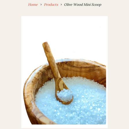
Home
Products
Olive Wood Mini Scoop