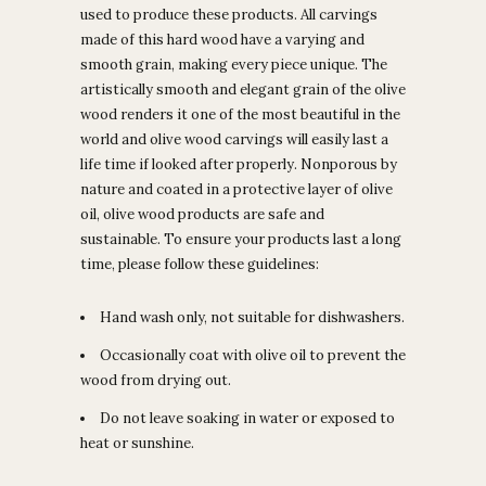
used to produce these products. All carvings
made of this hard wood have a varying and
smooth grain, making every piece unique. The
artistically smooth and elegant grain of the olive
wood renders it one of the most beautiful in the
world and olive wood carvings will easily last a
life time if looked after properly. Nonporous by
nature and coated in a protective layer of olive
oil, olive wood products are safe and
sustainable. To ensure your products last a long
time, please follow these guidelines:
Hand wash only, not suitable for dishwashers.
Occasionally coat with olive oil to prevent the
wood from drying out.
Do not leave soaking in water or exposed to
heat or sunshine.