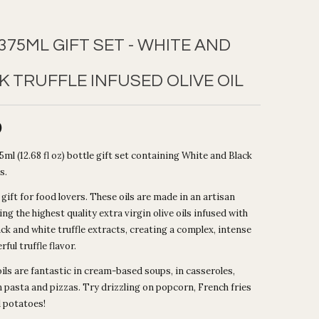
375ML GIFT SET - WHITE AND
K TRUFFLE INFUSED OLIVE OIL
0
ml (12.68 fl oz) bottle gift set containing White and Black
s.
 gift for food lovers. These oils are made in an artisan
ing the highest quality extra virgin olive oils infused with
ack and white truffle extracts, creating a complex, intense
ful truffle flavor.
ils are fantastic in cream-based soups, in casseroles,
n pasta and pizzas. Try drizzling on popcorn, French fries
 potatoes!