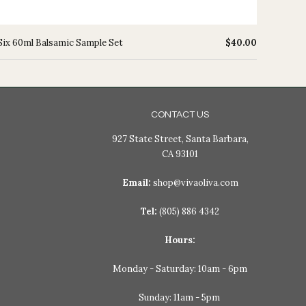
Six 60ml Balsamic Sample Set
$40.00
CONTACT US
927 State Street, Santa Barbara,
CA 93101
Email:
shop@vivaoliva.com
Tel:
(805) 886 4342
Hours:
Monday - Saturday: 10am - 6pm
Sunday: 11am - 5pm