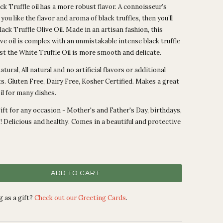
ck Truffle oil has a more robust flavor. A connoisseur’s
If you like the flavor and aroma of black truffles, then you’ll
Black Truffle Olive Oil. Made in an artisan fashion, this
ive oil is complex with an unmistakable intense black truffle
lst the White Truffle Oil is more smooth and delicate.
tural, All natural and no artificial flavors or additional
s. Gluten Free, Dairy Free, Kosher Certified. Makes a great
oil for many dishes.
ift for any occasion - Mother's and Father's Day, birthdays,
 Delicious and healthy. Comes in a beautiful and protective
ADD TO CART
 as a gift?
Check out our Greeting Cards
.