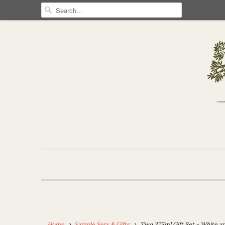
Home
Sample Sets & Gifts
Two 375ml Gift Set - White and