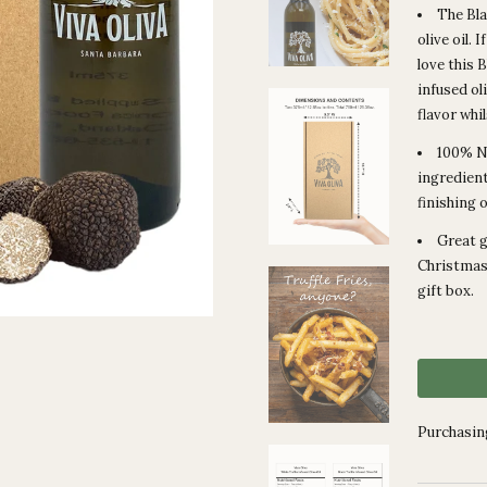
The Bla
olive oil. 
love this 
infused ol
flavor whi
100% Na
ingredient
finishing 
Great g
Christmas!
gift box.
Purchasing