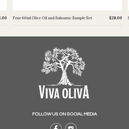
4.00
Four 60ml Olive Oil and Balsamic Sample Set
$28.00
FOLLOW US ON SOCIAL MEDIA