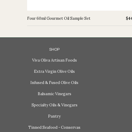
Four 60ml Gourmet Oil Sample Set
$4
SHOP
Viva Oliva Artisan Foods
Extra Virgin Olive Oils
Infused & Fused Olive Oils
Balsamic Vinegars
Specialty Oils & Vinegars
Pantry
Tinned Seafood - Conservas