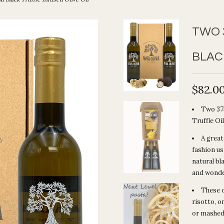
TWO 
BLAC
$82.0
Two 375
Truffle Oil
A great
fashion us
natural bl
and wonder
These o
risotto, o
or mashed