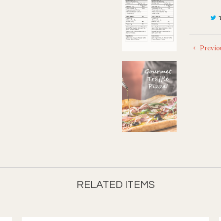
Previo
RELATED ITEMS