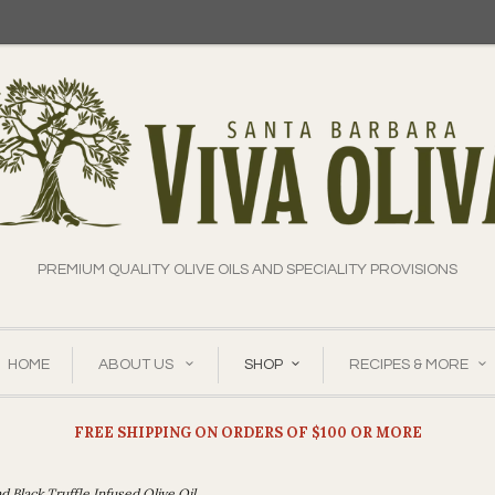
PREMIUM QUALITY OLIVE OILS AND SPECIALITY PROVISIONS
HOME
ABOUT US
SHOP
RECIPES & MORE
FREE SHIPPING ON ORDERS OF $100 OR MORE
 Black Truffle Infused Olive Oil