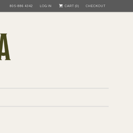
805-886 4342
LOG IN
CART (
0
)
CHECKOUT