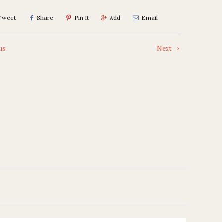
Tweet
Share
Pin It
Add
Email
us
Next