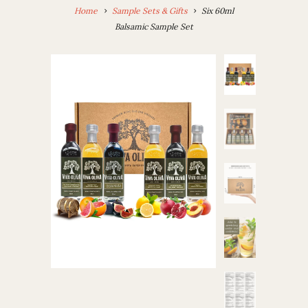
Home
Sample Sets & Gifts
Six 60ml
Balsamic Sample Set