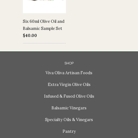
Six 60ml Olive Oil and
Balsamic Sample Set
$40.00
SHOP
Viva Oliva Artisan Foods
Extra Virgin Olive Oils
Infused & Fused Olive Oils
Balsamic Vinegars
Specialty Oils & Vinegars
Pantry