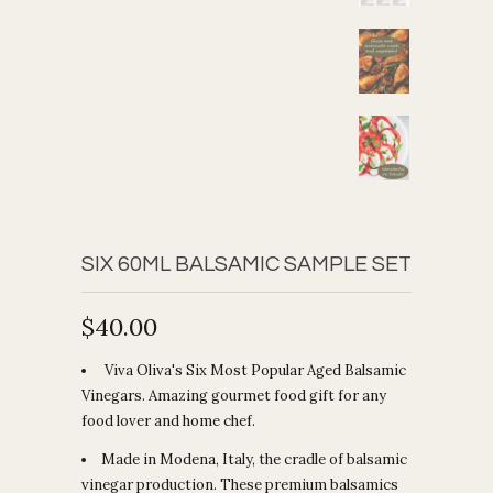
SIX 60ML BALSAMIC SAMPLE SET
$40.00
Viva Oliva's Six Most Popular Aged Balsamic
Vinegars. Amazing gourmet food gift for any
food lover and home chef.
Made in Modena, Italy, the cradle of balsamic
vinegar production. These premium balsamics