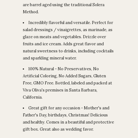
are barrel aged using the traditional Solera
Method.
Incredibly flavorful and versatile. Perfect for
salad dressings / vinaigrettes, as marinade, as
glaze on meats and vegetables. Drizzle over
fruits and ice cream. Adds great flavor and
natural sweetness to drinks, including cocktails
and sparkling mineral water.
100% Natural - No Preservatives, No
Artificial Coloring, No Added Sugars, Gluten
Free, GMO Free. Bottled, labeled and packed at
Viva Oliva's premises in Santa Barbara,
California.
Great gift for any occasion - Mother's and
Father's Day, birthdays, Christmas! Delicious
and healthy. Comes in a beautiful and protective
gift box. Great also as wedding favor.