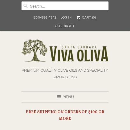
805-886 4342
LOG IN
CART (
0
)
CHECKOUT
PREMIUM QUALITY OLIVE OILS AND SPECIALITY
PROVISIONS
MENU
FREE SHIPPING ON ORDERS OF $100 OR
MORE