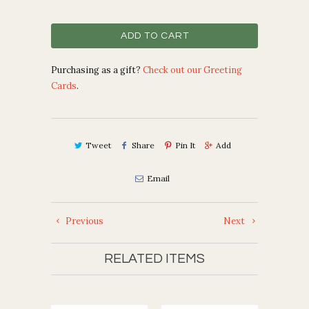
ADD TO CART
Purchasing as a gift?
Check out our Greeting
Cards
.
Tweet
Share
Pin It
Add
Email
Previous
Next
RELATED ITEMS