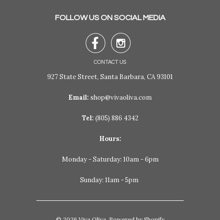
FOLLOW US ON SOCIAL MEDIA


CONTACT US
927 State Street, Santa Barbara, CA 93101
Email:
shop@vivaoliva.com
Tel:
(805) 886 4342
Hours:
Monday - Saturday: 10am - 6pm
Sunday: 11am - 5pm
© 2026
Viva Oliva
.
Powered by Shopify