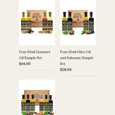
Four 60ml Gourmet
Four 60ml Olive Oil
Oil Sample Set
and Balsamic Sample
$44.00
Set
$28.00