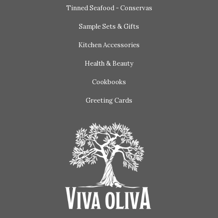
Tinned Seafood - Conservas
Sample Sets & Gifts
Kitchen Accessories
Health & Beauty
Cookbooks
Greeting Cards