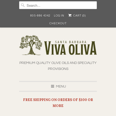
805-886 4342
LOG IN
CART (
0
)
CHECKOUT
PREMIUM QUALITY OLIVE OILS AND SPECIALITY
PROVISIONS
MENU
FREE SHIPPING ON ORDERS OF $100 OR
MORE