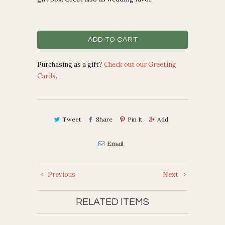
ADD TO CART
Purchasing as a gift?
Check out our Greeting
Cards
.
Tweet
Share
Pin It
Add
Email
Previous
Next
RELATED ITEMS