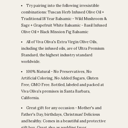
Try pairing into the following irresistible
combinations: Tuscan Herb Infused Olive Oil +
Traditional 18 Year Balsamic - Wild Mushroom &
Sage + Grapefruit White Balsamic - Basil Infused
Olive Oil + Black Mission Fig Balsamic
All of Viva Oliva's Extra Virgin Olive Oils,
including the infused oils, are of Ultra Premium
Standard, the highest industry standard
worldwide.
100% Natural - No Preservatives, No
Artificial Coloring, No Added Sugars, Gluten
Free, GMO Free. Bottled, labeled and packed at
Viva Oliva's premises in Santa Barbara,
California.
Great gift for any occasion - Mother's and
Father's Day, birthdays, Christmas! Delicious
and healthy. Comes in a beautiful and protective
gift box. Great also as wedding favor.