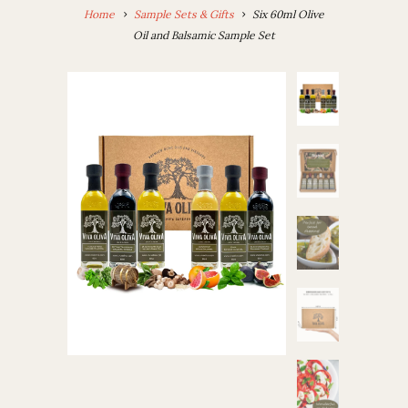
Home
Sample Sets & Gifts
Six 60ml Olive
Oil and Balsamic Sample Set