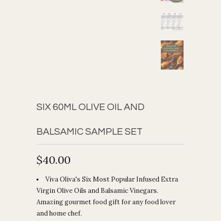
SIX 60ML OLIVE OIL AND
BALSAMIC SAMPLE SET
$40.00
Viva Oliva's Six Most Popular Infused Extra
Virgin Olive Oils and Balsamic Vinegars.
Amazing gourmet food gift for any food lover
and home chef.