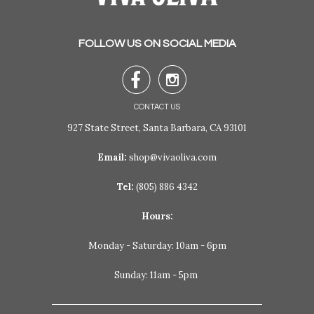
FOLLOW US ON SOCIAL MEDIA


CONTACT US
927 State Street, Santa Barbara, CA 93101
Email:
shop@vivaoliva.com
Tel:
(805) 886 4342
Hours:
Monday - Saturday: 10am - 6pm
Sunday: 11am - 5pm