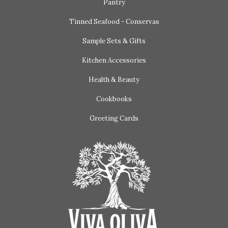
Pantry
Tinned Seafood - Conservas
Sample Sets & Gifts
Kitchen Accessories
Health & Beauty
Cookbooks
Greeting Cards