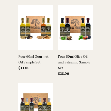
Four 60ml Gourmet
Four 60ml Olive Oil
Oil Sample Set
and Balsamic Sample
$44.00
Set
$28.00