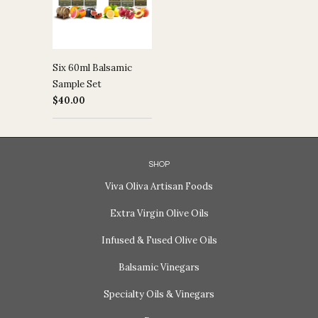
Six 60ml Balsamic
Sample Set
$40.00
SHOP
Viva Oliva Artisan Foods
Extra Virgin Olive Oils
Infused & Fused Olive Oils
Balsamic Vinegars
Specialty Oils & Vinegars