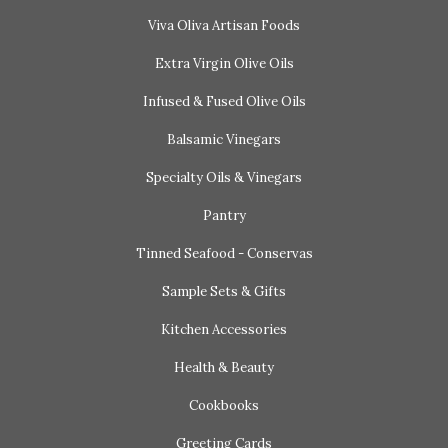
Viva Oliva Artisan Foods
Extra Virgin Olive Oils
Infused & Fused Olive Oils
Balsamic Vinegars
Specialty Oils & Vinegars
Pantry
Tinned Seafood - Conservas
Sample Sets & Gifts
Kitchen Accessories
Health & Beauty
Cookbooks
Greeting Cards