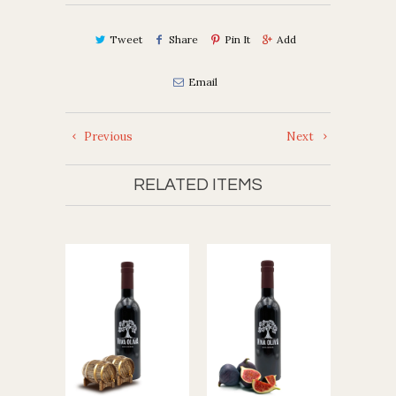
Tweet
Share
Pin It
Add
Email
Previous
Next
RELATED ITEMS