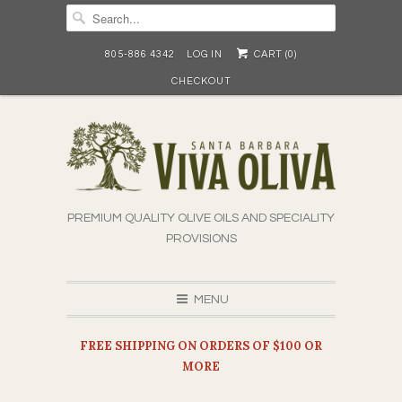
805-886 4342
LOG IN
CART (
0
)
CHECKOUT
PREMIUM QUALITY OLIVE OILS AND SPECIALITY
PROVISIONS
MENU
FREE SHIPPING ON ORDERS OF $100 OR
MORE