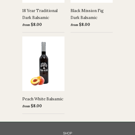
18 Year Traditional
Black Mission Fig
Dark Balsamic
Dark Balsamic
$8.00
$8.00
from
from
Peach White Balsamic
$8.00
from
SHOP