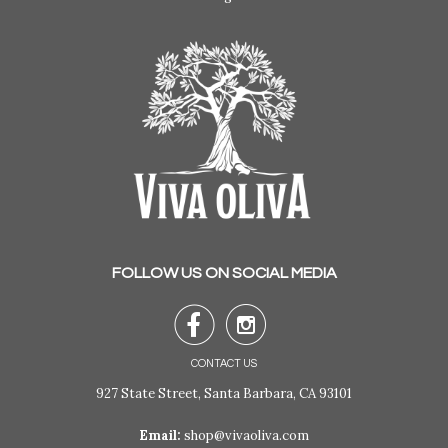
FOLLOW US ON SOCIAL MEDIA


CONTACT US
927 State Street, Santa Barbara, CA 93101
Email:
shop@vivaoliva.com