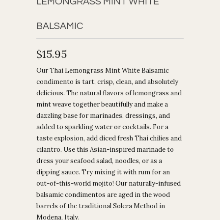
LEMONGRASS MINT WHITE
BALSAMIC
$15.95
Our Thai Lemongrass Mint White Balsamic
condimento is tart, crisp, clean, and absolutely
delicious. The natural flavors of lemongrass and
mint weave together beautifully and make a
dazzling base for marinades, dressings, and
added to sparkling water or cocktails. For a
taste explosion, add diced fresh Thai chilies and
cilantro. Use this Asian-inspired marinade to
dress your seafood salad, noodles, or as a
dipping sauce. Try mixing it with rum for an
out-of-this-world mojito! Our naturally-infused
balsamic condimentos are aged in the wood
barrels of the traditional Solera Method in
Modena, Italy.