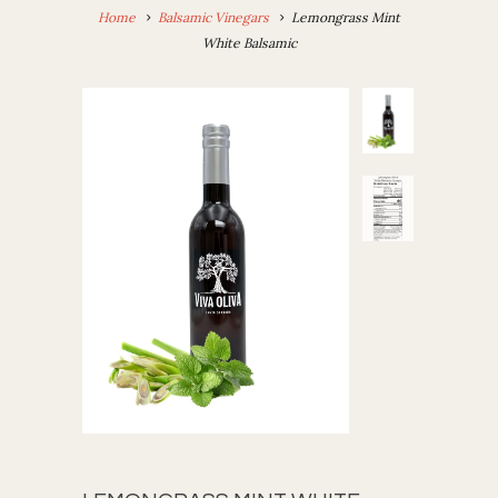
Home
Balsamic Vinegars
Lemongrass Mint
White Balsamic