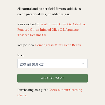
All natural and no artificial flavors, additives,
color, preservatives, or added sugar.
Pairs well with:
Basil Infused Olive Oil
,
Cilantro,
Roasted Onion Infused Olive Oil
,
Japanese
Toasted Sesame Oil
Recipe idea:
Lemongrass Mint Green Beans
Size
ADD TO CART
Purchasing as a gift?
Check out our Greeting
Cards
.