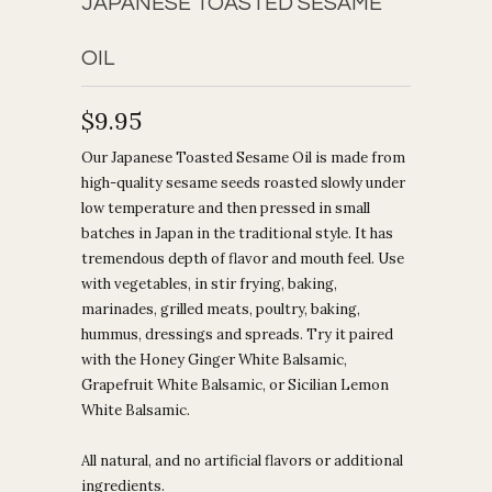
JAPANESE TOASTED SESAME
OIL
$9.95
Our Japanese Toasted Sesame Oil is made from
high-quality sesame seeds roasted slowly under
low temperature and then pressed in small
batches in Japan in the traditional style. It has
tremendous depth of flavor and mouth feel. Use
with vegetables, in stir frying, baking,
marinades, grilled meats, poultry, baking,
hummus, dressings and spreads. Try it paired
with the Honey Ginger White Balsamic,
Grapefruit White Balsamic, or Sicilian Lemon
White Balsamic.
All natural, and no artificial flavors or additional
ingredients.