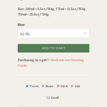
Size: 200ml = 6.5oz/184g, 375ml = 12.5oz/354g ,
750ml = 25.0oz/709g
Size
ADD TO CART
Purchasing as a gift?
Check out our Greeting
Cards
.
Tweet
Share
Pin It
Add
Email