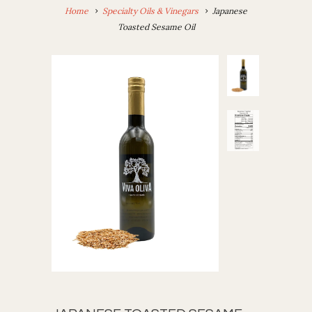
Home
Specialty Oils & Vinegars
Japanese
Toasted Sesame Oil