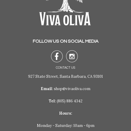
FOLLOW US ON SOCIAL MEDIA


CONTACT US
927 State Street, Santa Barbara, CA 93101
Email:
shop@vivaoliva.com
Tel:
(805) 886 4342
Hours:
Monday - Saturday: 10am - 6pm