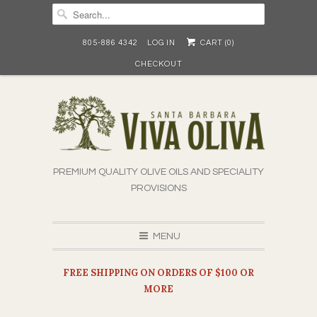
805-886 4342
LOG IN
CART (
0
)
CHECKOUT
PREMIUM QUALITY OLIVE OILS AND SPECIALITY
PROVISIONS
MENU
FREE SHIPPING ON ORDERS OF $100 OR
MORE