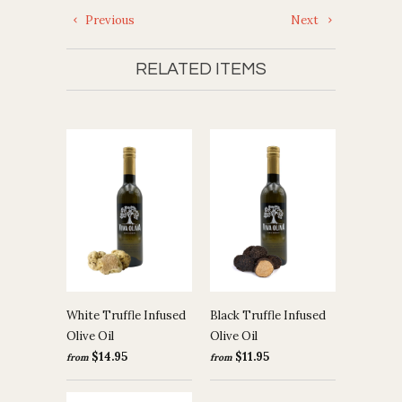
Previous
Next
RELATED ITEMS
White Truffle Infused
Black Truffle Infused
Olive Oil
Olive Oil
$14.95
$11.95
from
from