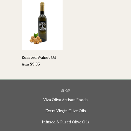
Roasted Walnut Oil
$9.95
from
SHOP
Viva Oliva Artisan Foods
Extra Virgin Olive Oils
Infused & Fused Olive Oils