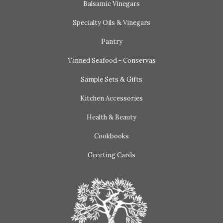
Balsamic Vinegars
Specialty Oils & Vinegars
Pantry
Tinned Seafood - Conservas
Sample Sets & Gifts
Kitchen Accessories
Health & Beauty
Cookbooks
Greeting Cards