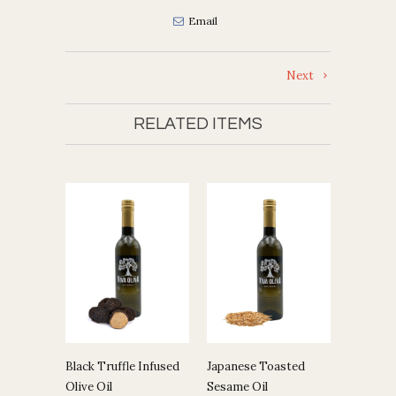
Email
Next
RELATED ITEMS
Black Truffle Infused
Japanese Toasted
Olive Oil
Sesame Oil