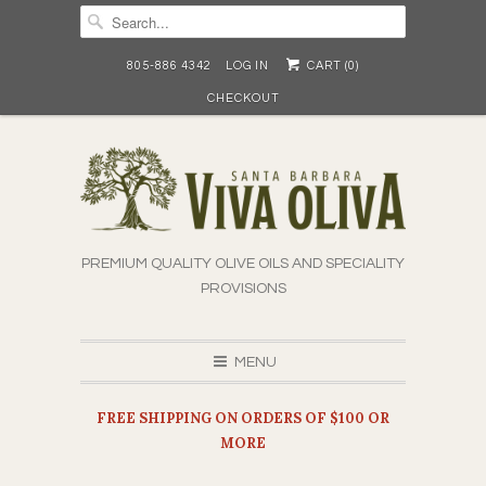
805-886 4342
LOG IN
CART (
0
)
CHECKOUT
PREMIUM QUALITY OLIVE OILS AND SPECIALITY
PROVISIONS
MENU
FREE SHIPPING ON ORDERS OF $100 OR
MORE