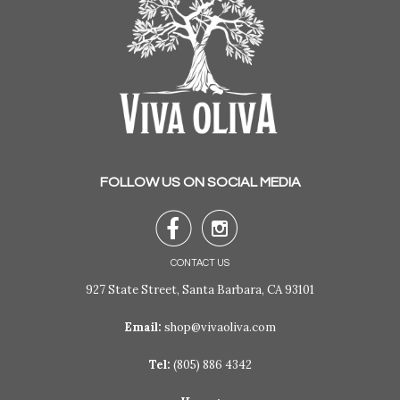
FOLLOW US ON SOCIAL MEDIA


CONTACT US
927 State Street, Santa Barbara, CA 93101
Email:
shop@vivaoliva.com
Tel:
(805) 886 4342