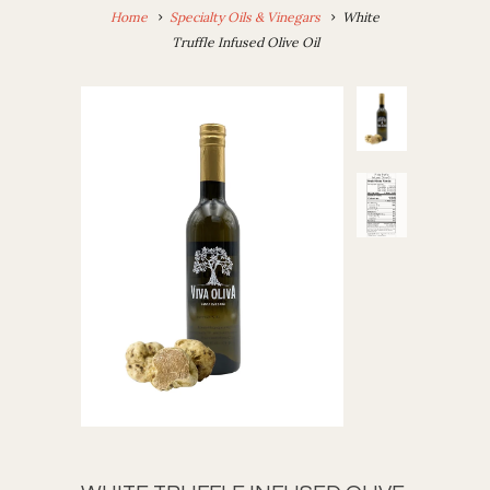
Home
Specialty Oils & Vinegars
White
Truffle Infused Olive Oil