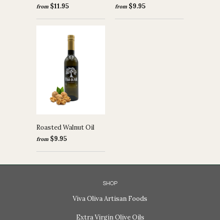
$11.95
$9.95
from
from
Roasted Walnut Oil
$9.95
from
SHOP
Viva Oliva Artisan Foods
Extra Virgin Olive Oils