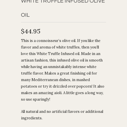
WHITE TRUFFLE INFUSED OLIVE
OIL
$44.95
This is a connoisseur’s olive oil. If you like the
flavor and aroma of white truffles, then you’ll
love this White Truffle Infused oil. Made in an
artisan fashion, this infused olive oil is smooth
while having an unmistakably intense white
truffle flavor. Makes a great finishing oil for
many Mediterranean dishes, in mashed
potatoes or try it drizzled over popcorn! It also
makes an amazing aioli. A little goes a long way,
so use sparingly!
All natural and no artificial flavors or additional
ingredients.