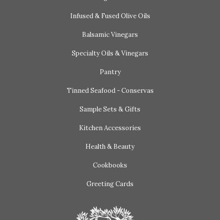
Infused & Fused Olive Oils
Balsamic Vinegars
Specialty Oils & Vinegars
Pantry
Tinned Seafood - Conservas
Sample Sets & Gifts
Kitchen Accessories
Health & Beauty
Cookbooks
Greeting Cards