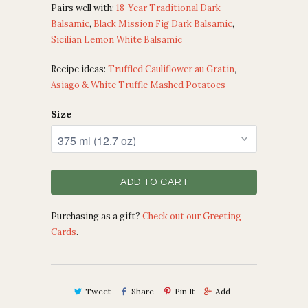
Pairs well with:
18-Year Traditional Dark
Balsamic
,
Black Mission Fig Dark Balsamic
,
Sicilian Lemon White Balsamic
Recipe ideas:
Truffled Cauliflower au Gratin
,
Asiago & White Truffle Mashed Potatoes
Size
ADD TO CART
Purchasing as a gift?
Check out our Greeting
Cards
.
Tweet
Share
Pin It
Add